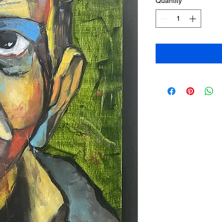
Quantity
*