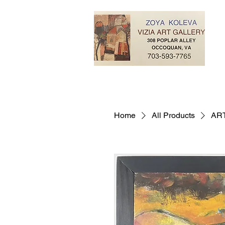
Home
All Products
AR