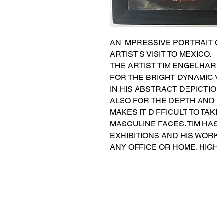
AN IMPRESSIVE PORTRAIT O
ARTIST'S VISIT TO MEXICO.
THE ARTIST TIM ENGELHARD
FOR THE BRIGHT DYNAMIC 
IN HIS ABSTRACT DEPICTI
ALSO FOR THE DEPTH AND 
MAKES IT DIFFICULT TO TA
MASCULINE FACES. TIM HAS
EXHIBITIONS AND HIS WOR
ANY OFFICE OR HOME. HIG