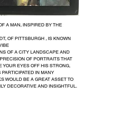
F A MAN, INSPIRED BY THE 
T, OF PITTSBURGH , IS KNOWN 
VIBE
ONS OF A CITY LANDSCAPE AND 
PRECISION OF PORTRAITS THAT 
KE YOUR EYES OFF HIS STRONG, 
 PARTICIPATED IN MANY 
KS WOULD BE A GREAT ASSET TO 
HLY DECORATIVE AND INSIGHTFUL.