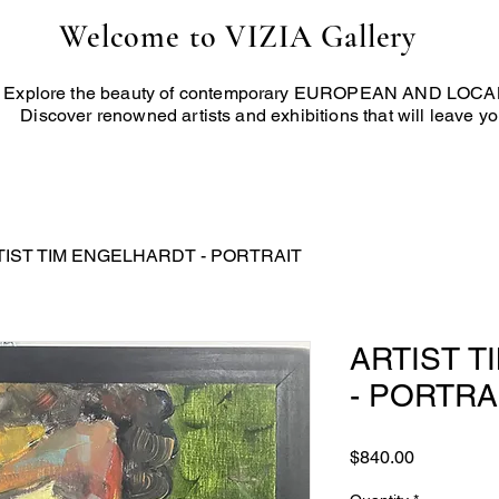
Welcome to VIZIA Gallery
Explore the beauty of contemporary EUROPEAN AND LOCAL 
Discover renowned artists and exhibitions that will leave yo
TIST TIM ENGELHARDT - PORTRAIT
ARTIST 
- PORTRA
Price
$840.00