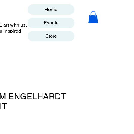
Home
Events
art with us.
u inspired.
Store
TIM ENGELHARDT
IT