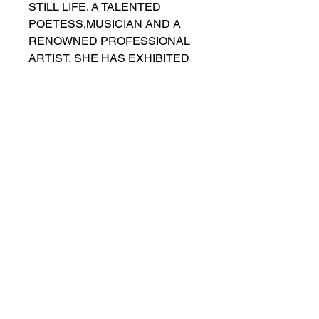
STILL LIFE. A TALENTED 
POETESS,MUSICIAN AND A 
RENOWNED PROFESSIONAL 
ARTIST, SHE HAS EXHIBITED 
HER WORKS IN NUMEROUS 
ART EXHIBITIONS, BIENNIALS, 
INTERNATIONAL  
EXHIBITIONS AND INDIVIDUAL 
ART EVENTS. SHE HAS 
CREATED INSPIRED WORKS 
IN DIFFERENT STYLES, 
USING VERSATILE 
TECHNIQUES. THE STILL LIFE, 
IN ITS GEOMETRIC FORM AND 
VIVID COLOR, WOULD STAND 
OUT IN ANY INTERIOR.