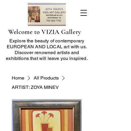
Welcome to VIZIA Gallery
Explore the beauty of contemporary
EUROPEAN AND LOCAL art with us.
Discover renowned artists and
exhibitions that will leave you inspired.
Home
All Products
ARTIST: ZOYA MINEV