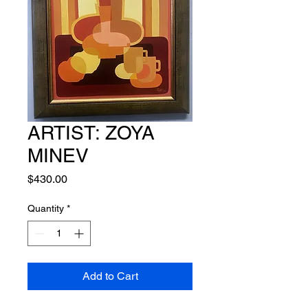
ARTIST: ZOYA
MINEV
Price
$430.00
Quantity
*
Add to Cart