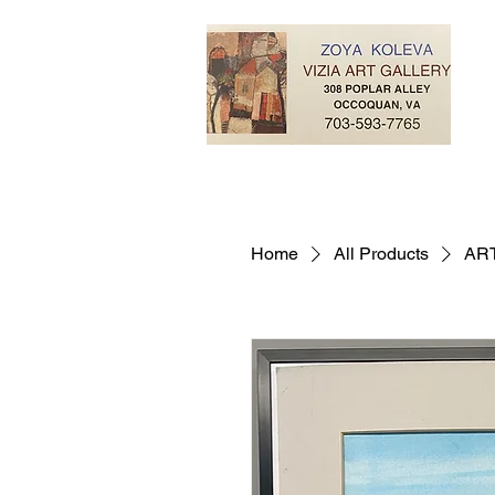
Home
All Products
ART