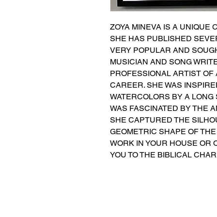
ZOYA MINEVA IS A UNIQUE 
SHE HAS PUBLISHED SEVER
VERY POPULAR AND SOUGHT
MUSICIAN AND SONG WRITER
PROFESSIONAL ARTIST OF
CAREER. SHE WAS INSPIRED
WATERCOLORS BY A LONG ST
WAS FASCINATED BY THE A
SHE CAPTURED THE SILHOU
GEOMETRIC SHAPE OF THE 
WORK IN YOUR HOUSE OR O
YOU TO THE BIBLICAL CHA