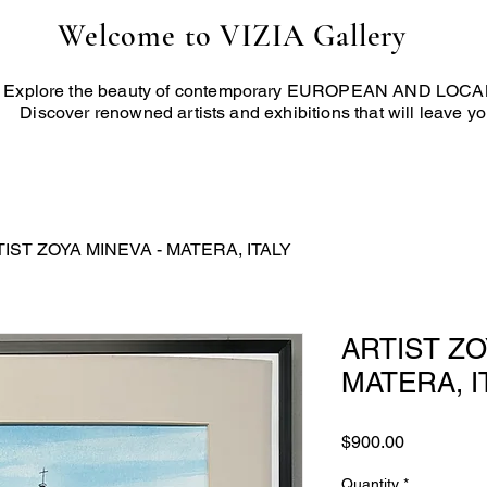
Welcome to VIZIA Gallery
Explore the beauty of contemporary EUROPEAN AND LOCAL 
Discover renowned artists and exhibitions that will leave yo
IST ZOYA MINEVA - MATERA, ITALY
ARTIST ZO
MATERA, I
Price
$900.00
Quantity
*