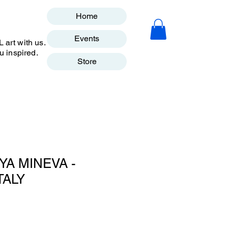
Home
Events
art with us.
u inspired.
Store
YA MINEVA -
TALY