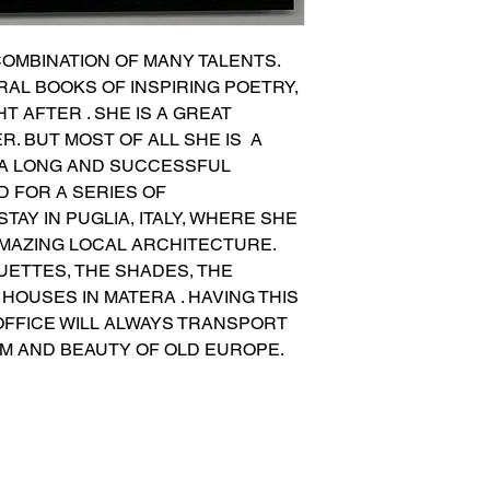
COMBINATION OF MANY TALENTS. 
AL BOOKS OF INSPIRING POETRY, 
 AFTER . SHE IS A GREAT 
. BUT MOST OF ALL SHE IS  A 
 A LONG AND SUCCESSFUL 
 FOR A SERIES OF 
AY IN PUGLIA, ITALY, WHERE SHE 
MAZING LOCAL ARCHITECTURE. 
ETTES, THE SHADES, THE 
HOUSES IN MATERA . HAVING THIS 
FFICE WILL ALWAYS TRANSPORT 
RM AND BEAUTY OF OLD EUROPE.